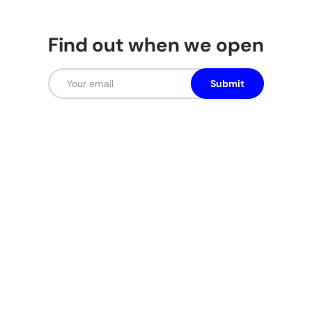
Find out when we open
Email
Submit