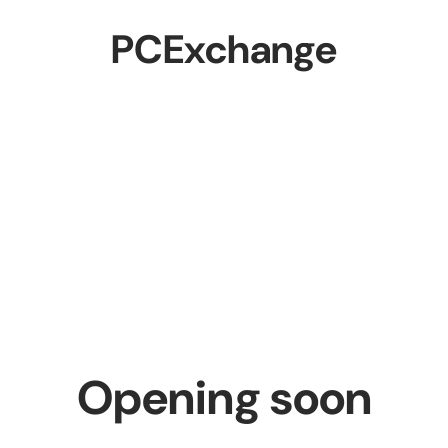
PCExchange
Opening soon