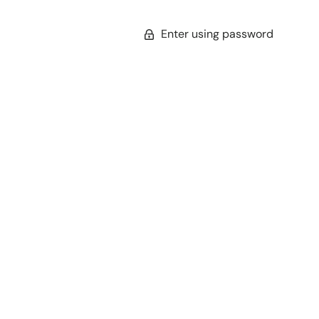
Enter using password