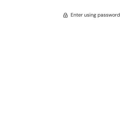
Enter using password