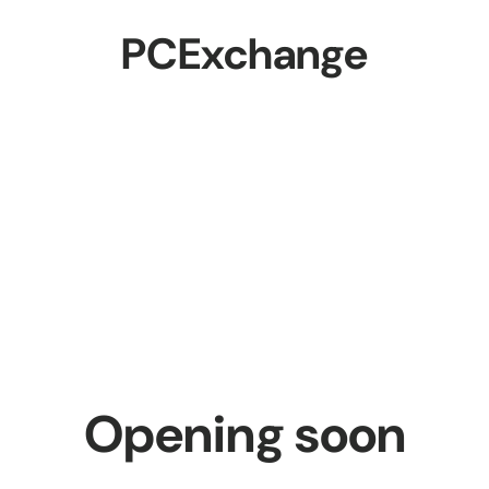
PCExchange
Opening soon