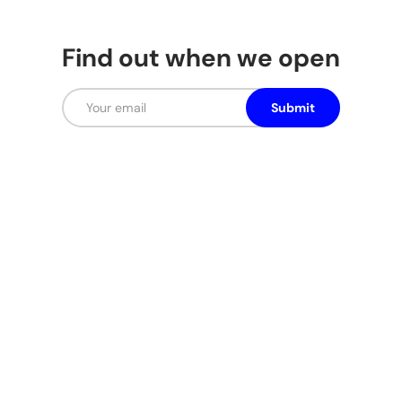
Find out when we open
Email
Submit