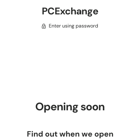
PCExchange
Enter using password
Opening soon
Find out when we open