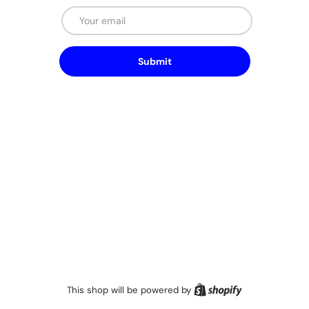
Email
Submit
Shopify
This shop will be powered by