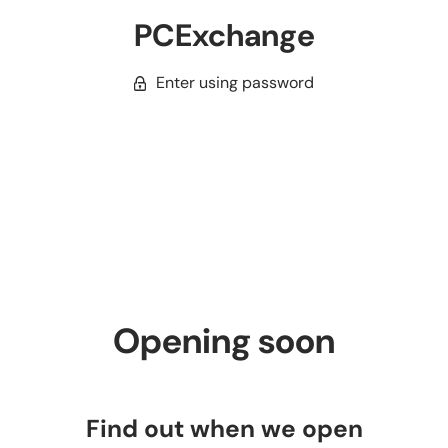
PCExchange
Enter using password
Opening soon
Find out when we open