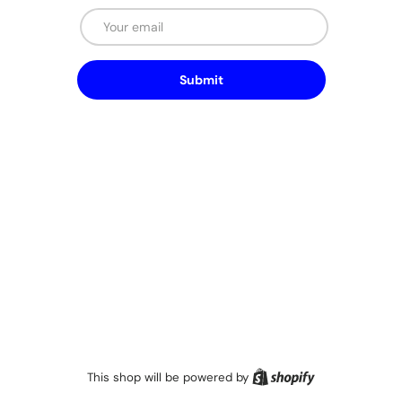
Email
Submit
Shopify
This shop will be powered by