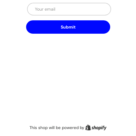
Email
Submit
Shopify
This shop will be powered by