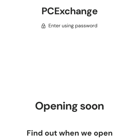
PCExchange
Enter using password
Opening soon
Find out when we open