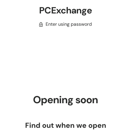
PCExchange
Enter using password
Opening soon
Find out when we open