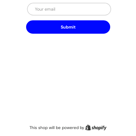
Email
Submit
Shopify
This shop will be powered by