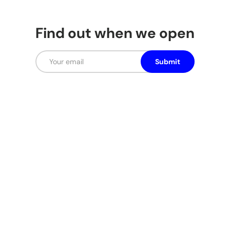
Find out when we open
Email
Submit