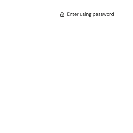
Enter using password