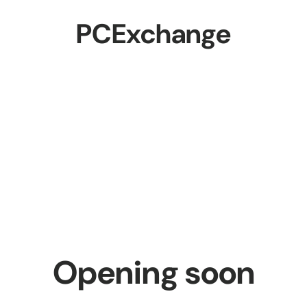
PCExchange
Opening soon