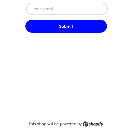
Email
Submit
Shopify
This shop will be powered by