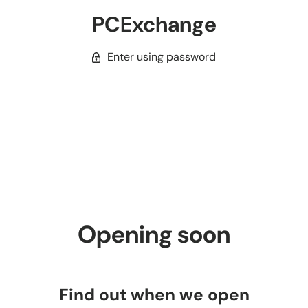
PCExchange
Enter using password
Opening soon
Find out when we open