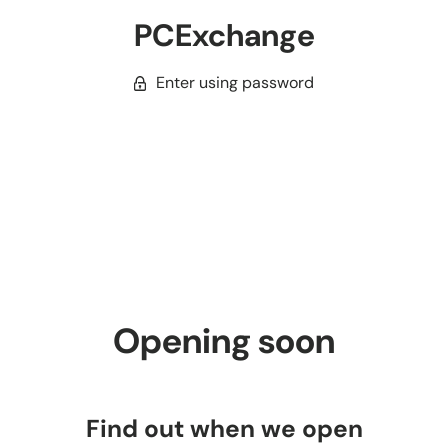
PCExchange
Enter using password
Opening soon
Find out when we open