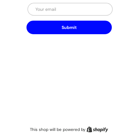
Email
Submit
Shopify
This shop will be powered by