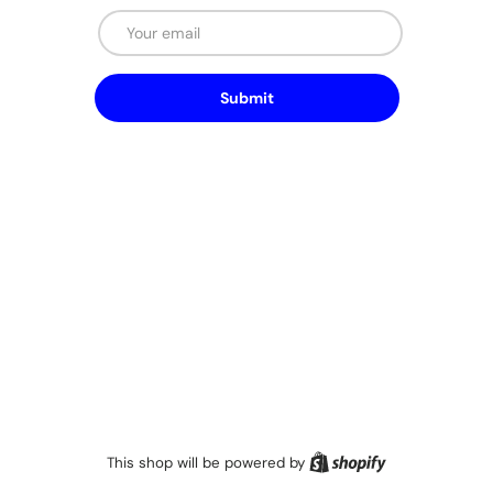
Email
Submit
Shopify
This shop will be powered by