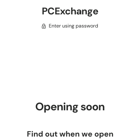
PCExchange
Enter using password
Opening soon
Find out when we open