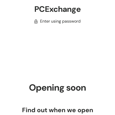
PCExchange
Enter using password
Opening soon
Find out when we open