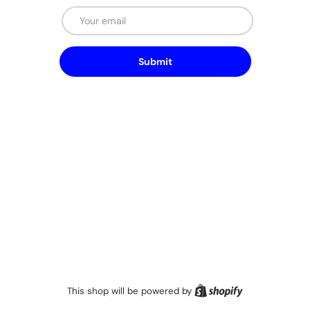
Email
Submit
Shopify
This shop will be powered by