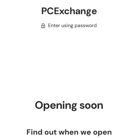
PCExchange
Enter using password
Opening soon
Find out when we open