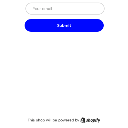
Email
Submit
Shopify
This shop will be powered by