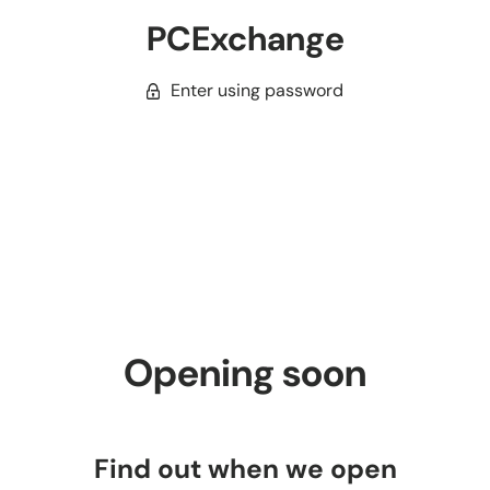
PCExchange
Enter using password
Opening soon
Find out when we open