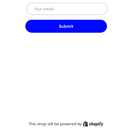
Email
Submit
Shopify
This shop will be powered by