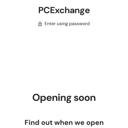
PCExchange
Enter using password
Opening soon
Find out when we open