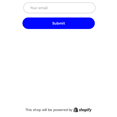
Email
Submit
Shopify
This shop will be powered by