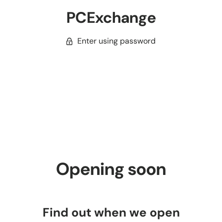
PCExchange
Enter using password
Opening soon
Find out when we open