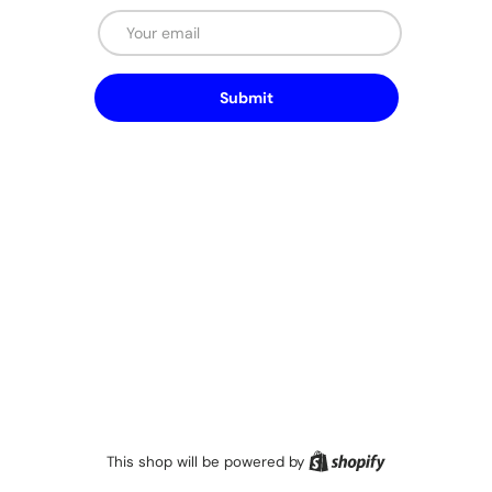
Email
Submit
Shopify
This shop will be powered by