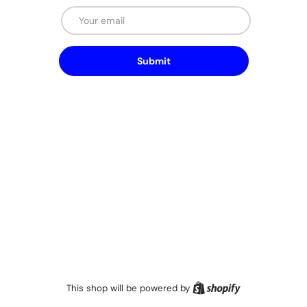
Email
Submit
Shopify
This shop will be powered by