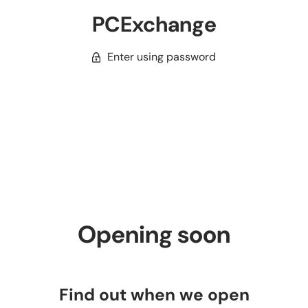
PCExchange
Enter using password
Opening soon
Find out when we open